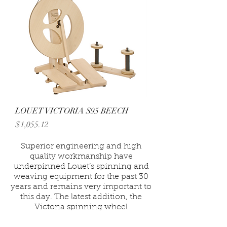
LOUET VICTORIA S95 BEECH
Price
$1,055.12
Superior engineering and high
quality workmanship have
underpinned Louet’s spinning and
weaving equipment for the past 30
years and remains very important to
this day. The latest addition, the
Victoria spinning wheel
demonstrates this approach.