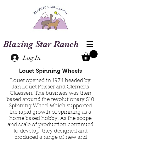
Blazing Star Ranch
Log In
Louet Spinning Wheels
Louet opened in 1974 headed by
Jan Louet Feisser and Clemens
Claessen. The business was then
based around the revolutionary S10
Spinning Wheel which supported
the rapid growth of spinning as a
home based hobby. As the scope
and scale of production continued
to develop, they designed and
produced a range of new and