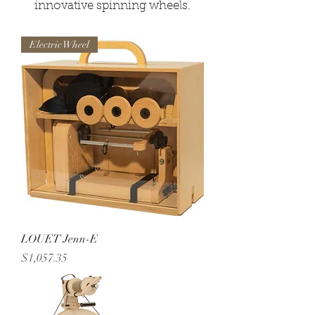
innovative spinning wheels.
Electric Wheel
LOUET Jenn-E
Price
$1,057.35