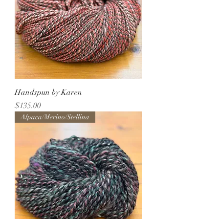
Handspun by Karen
Price
$135.00
Alpaca/Merino/Stellina