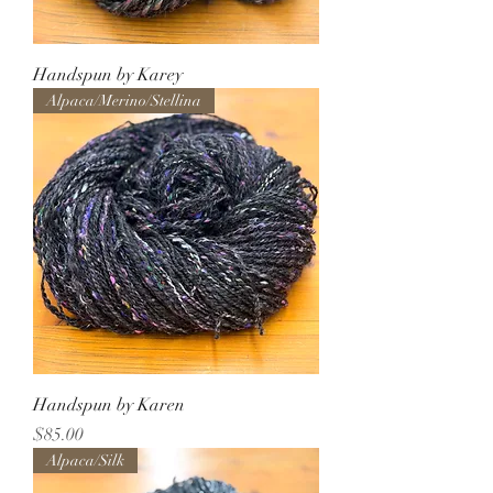
Handspun by Karey
Alpaca/Merino/Stellina
Handspun by Karen
Price
$85.00
Alpaca/Silk