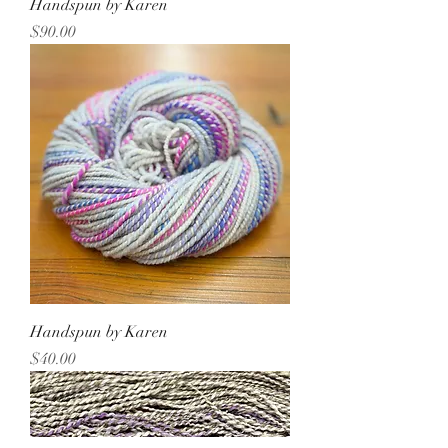
Handspun by Karen
Price
$90.00
Handspun by Karen
Price
$40.00