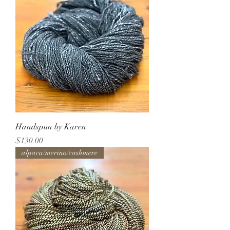
Handspun by Karen
Price
$130.00
alpaca/merino/cashmere