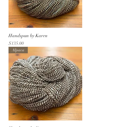
Handspun by Karen
Price
$135.00
Alpaca