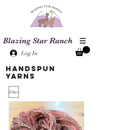
Blazing Star Ranch
Log In
Handspun
Yarns
Filter