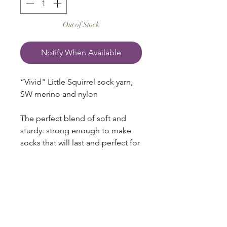
Out of Stock
Notify When Available
“Vivid" Little Squirrel sock yarn,
SW merino and nylon
The perfect blend of soft and
sturdy: strong enough to make
socks that will last and perfect for
snuggly sweaters, shawls, cowls,
and hats! A smooth ply and
excellent stitch definition make
for a yarn that is a delight to knit
and wear.
75% Superwash Merino + 25%
blazingstarranch@gmail.com