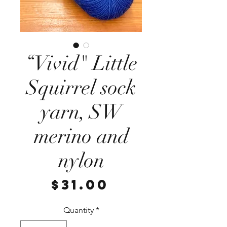
“Vivid" Little
Squirrel sock
yarn, SW
merino and
nylon
Price
$31.00
Quantity
*