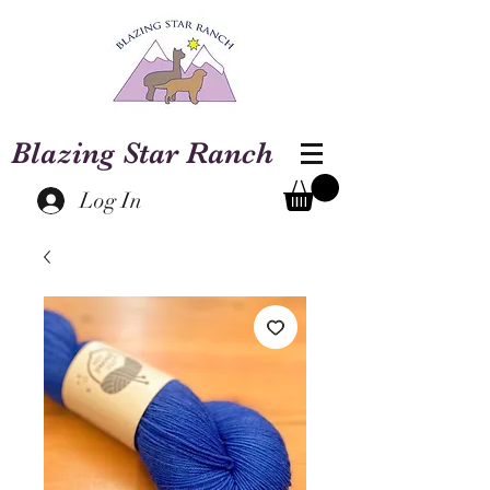
Blazing Star Ranch
Log In