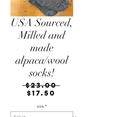
USA Sourced,
Milled and
made
alpaca/wool
socks!
Regular
 $23.00 
Sale
Price
$17.50
Price
size
*