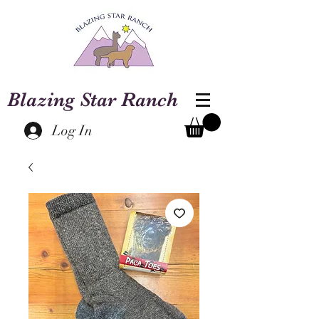
Blazing Star Ranch
Log In