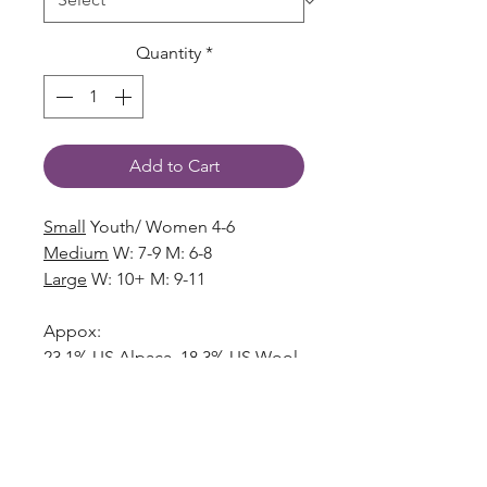
Quantity
*
Add to Cart
Small
Youth/ Women 4-6
Medium
W: 7-9 M: 6-8
Large
W: 10+ M: 9-11
Appox:
23.1% US Alpaca, 18.3% US Wool
34.4% Polyester, 18.9% Nylon,
3.9% Acrylic, 1.4% Spandex