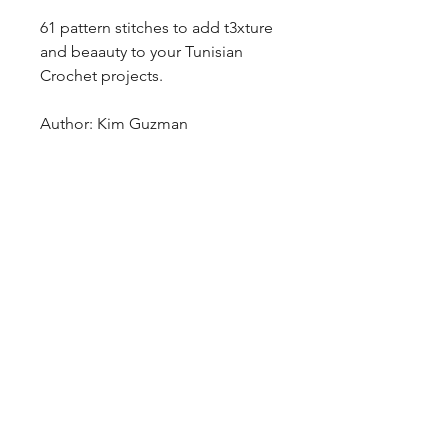
61 pattern stitches to add t3xture
and beaauty to your Tunisian
Crochet projects.
Author: Kim Guzman
blazingstarranch@gmail.com
(303) 514-8780
3424 S Broadway, Englewood, CO
80113, USA
©2024 by Blazing Star Ranch
Hours: 10:00 - 6:00 Mon-Sat