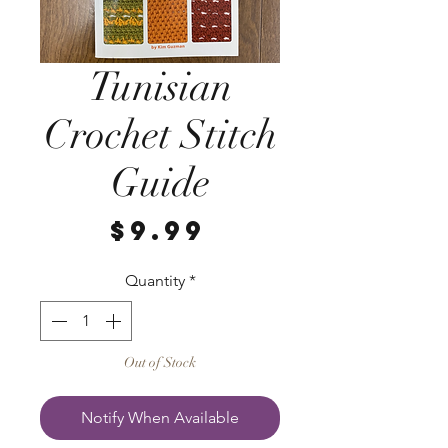
Tunisian
Crochet Stitch
Guide
Price
$9.99
Quantity
*
Out of Stock
Notify When Available