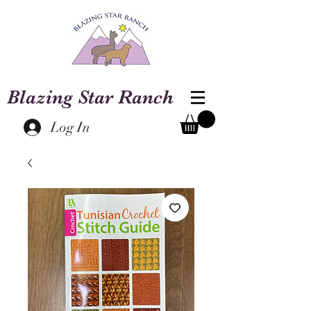
Blazing Star Ranch
Log In