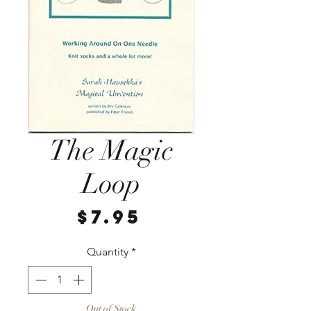
The Magic
Loop
Price
$7.95
Quantity
*
Out of Stock