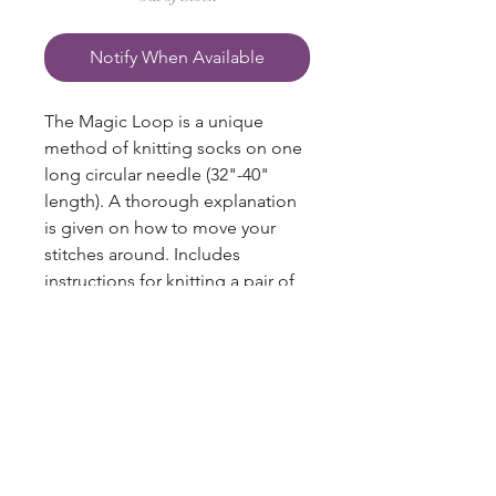
Notify When Available
The Magic Loop is a unique
method of knitting socks on one
long circular needle (32"-40"
length). A thorough explanation
is given on how to move your
stitches around. Includes
instructions for knitting a pair of
winter socks and baby socks. 20
pages.
blazingstarranch@gmail.com