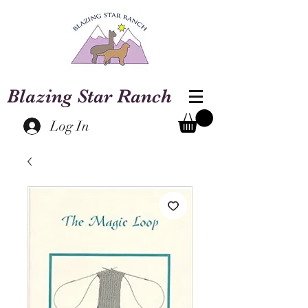
Blazing Star Ranch
Log In