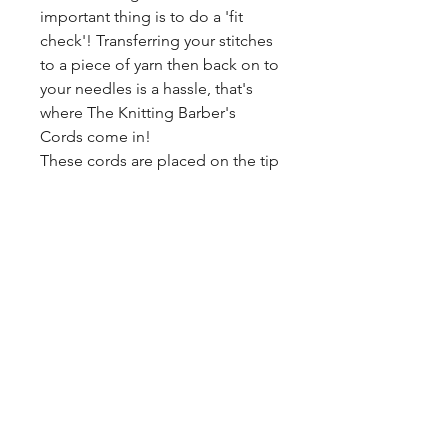
important thing is to do a 'fit
check'! Transferring your stitches
to a piece of yarn then back on to
your needles is a hassle, that's
where The Knitting Barber's
Cords come in!
These cords are placed on the tip
of one of your needles up to size
US 9 and then you pull the cord
through your stitches and tie the
ends together. you work in
blazingstarranch@gmail.com
reverse to put your stitches back
on your needles! These cords
have various lengths so you can
(303) 514-8780
find a size that works for you!
3424 S Broadway, Englewood, CO
2- 30" cords
80113, USA
1- 60" cord
©2024 by Blazing Star Ranch