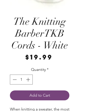
The Knitting
BarberTKB
Cords - White
Price
$19.99
Quantity
*
Add to Cart
When knitting a sweater, the most