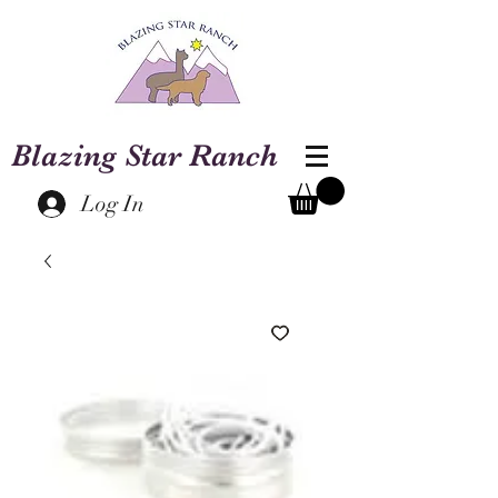
Blazing Star Ranch
Log In