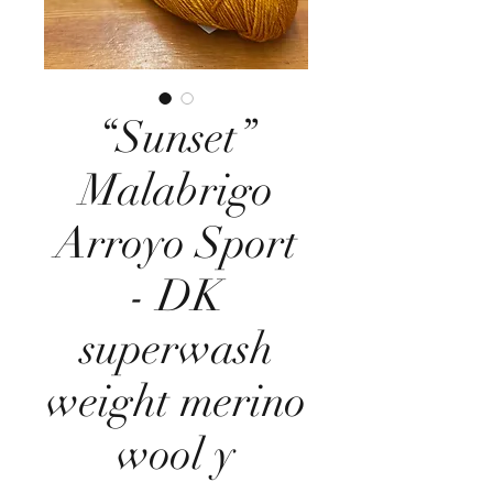
“Sunset”
Malabrigo
Arroyo Sport
- DK
superwash
weight merino
wool y