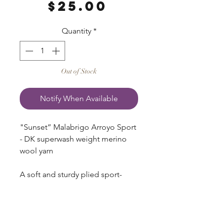
Price
$25.00
Quantity
*
Out of Stock
Notify When Available
"Sunset” Malabrigo Arroyo Sport
- DK superwash weight merino
wool yarn
A soft and sturdy plied sport-
weight, Arroyo has quickly
become a favorite among
knitters! It’s perfect for those