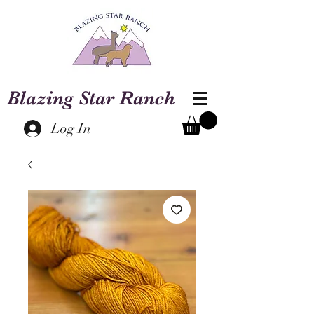
Blazing Star Ranch
Log In