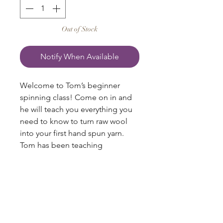
Out of Stock
Notify When Available
Welcome to Tom’s beginner
spinning class! Come on in and
he will teach you everything you
need to know to turn raw wool
into your first hand spun yarn.
Tom has been teaching
introductory spinning for over 30
years, and in this book, he shares
all of this knowledge in his easy-
to-understand manner, illustrated
with photographs to guide you
through each of the steps.
blazingstarranch@gmail.com