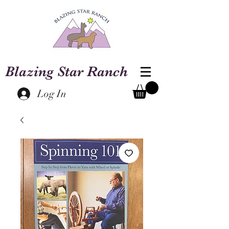
Blazing Star Ranch
Log In