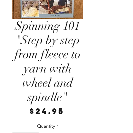
Spinning 101
"Step by step
from fleece to
yarn with
wheel and
spindle"
Price
$24.95
Quantity
*