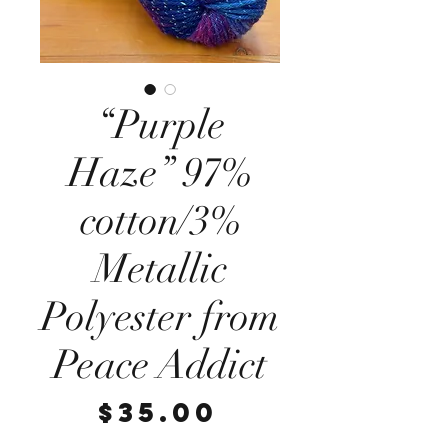
“Purple
Haze” 97%
cotton/3%
Metallic
Polyester from
Peace Addict
Price
$35.00