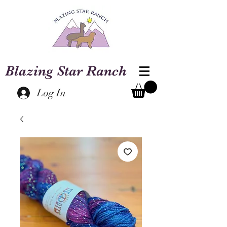
Blazing Star Ranch
Log In