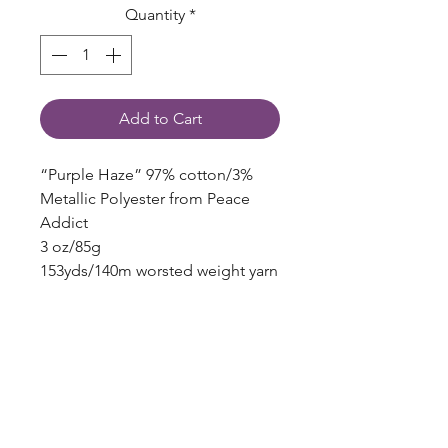
Quantity
*
Add to Cart
“Purple Haze” 97% cotton/3%
Metallic Polyester from Peace
Addict
3 oz/85g
153yds/140m worsted weight yarn
Local Englewood, Colorado Indie
Dyer!
blazingstarranch@gmail.com