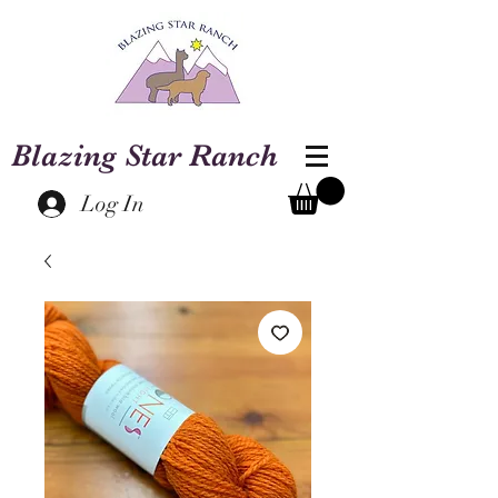
Blazing Star Ranch
Log In