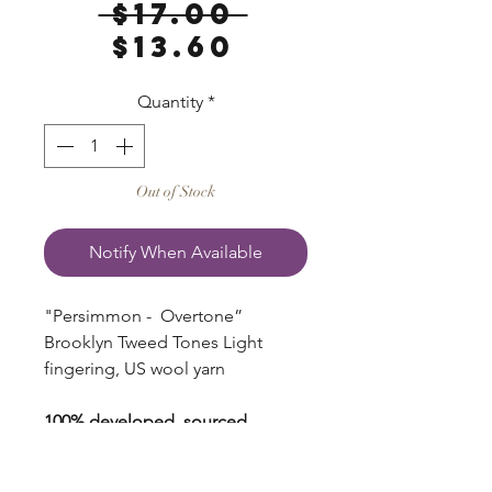
Regular
 $17.00 
Sale
Price
$13.60
Price
Quantity
*
Out of Stock
Notify When Available
"Persimmon - Overtone”
Brooklyn Tweed Tones Light
fingering, US wool yarn
100% developed, sourced,
processed, spun and dyed in the
USA.