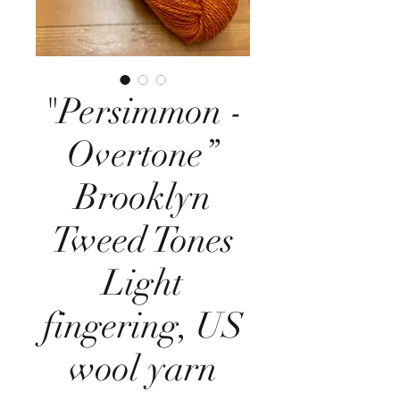
"Persimmon -
Overtone”
Brooklyn
Tweed Tones
Light
fingering, US
wool yarn