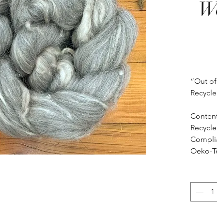
Wo
“Out of
Recycled
Content
Recycled
Compli
Oeko-T