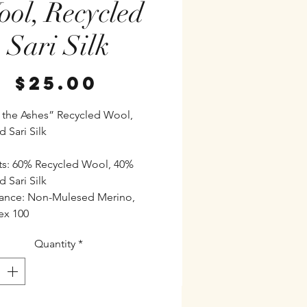
ol, Recycled
Sari Silk
Price
$25.00
 the Ashes” Recycled Wool,
 Sari Silk
s: 60% Recycled Wool, 40%
 Sari Silk
ance: Non-Mulesed Merino,
ex 100
Quantity
*