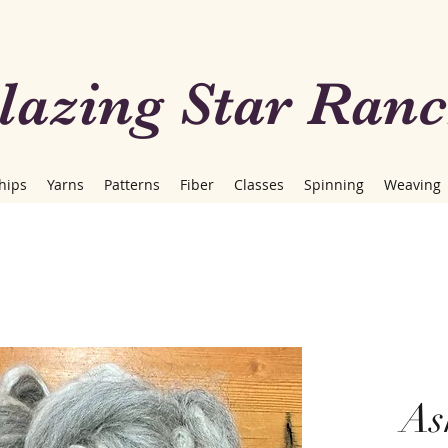
lazing Star Ran
hips
Yarns
Patterns
Fiber
Classes
Spinning
Weaving
As