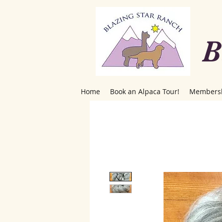
B
Home
Book an Alpaca Tour!
Members