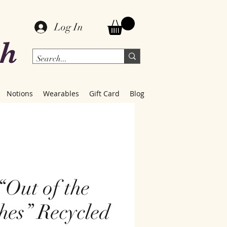
Log In
ch
Notions
Wearables
Gift Card
Blog
“Out of the
hes” Recycled