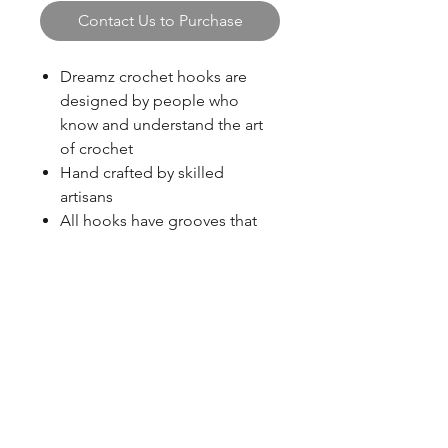
Contact Us to Purchase
Dreamz crochet hooks are
designed by people who
know and understand the art
of crochet
Hand crafted by skilled
artisans
All hooks have grooves that
prevent stitch slippage
Available in a palette of
beautiful colors – easy to
identify and organize
Lightweight, strong wood
blazingstarranch@gmail.com
Polished wood surface insures
effortless glide – works with
every type of material
(303) 514-8780
Warm to the touch, gentle in