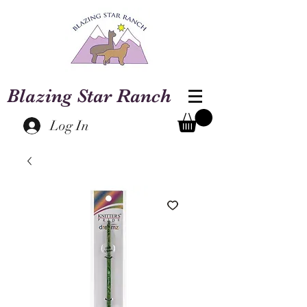
Blazing Star Ranch
Log In