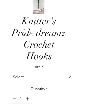
Knitter's
Pride dreamz
Crochet
Hooks
size
*
Quantity
*