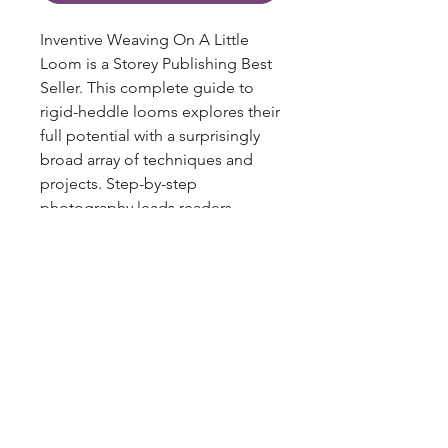
Inventive Weaving On A Little
Loom is a Storey Publishing Best
Seller. This complete guide to
rigid-heddle looms explores their
full potential with a surprisingly
broad array of techniques and
projects. Step-by-step
photography leads readers
through the warping and setup
process. Projects range from
pillows and curtains to bags,
shawls, and even jewelry,
blazingstarranch@gmail.com
showcasing a range of textural
effects and materials, including
silky threads, rayon chenille, and
(303) 514-8780
wire.
3424 S Broadway, Englewood, CO
80113, USA