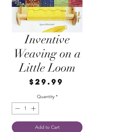
Inventive
Weaving on a
Little Loom
Price
$29.99
Quantity
*
Add to Cart