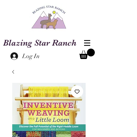
Blazing Star Ranch
Log In