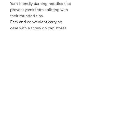
Yarn-friendly darning needles that
prevent yarns from splitting with
their rounded tips.
Easy and convenient carrying
case with a screw on cap stores
needles neatly.
blazingstarranch@gmail.com
(303) 514-8780
3424 S Broadway, Englewood, CO
80113, USA
©2024 by Blazing Star Ranch
Hours: 10:00 - 6:00 Mon-Sat