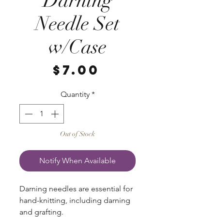
Darning
Needle Set
w/Case
Price
$7.00
Quantity
*
Out of Stock
Notify When Available
Darning needles are essential for
hand-knitting, including darning
and grafting.