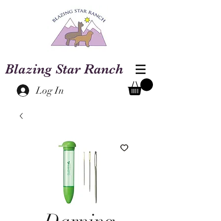
Blazing Star Ranch
Log In