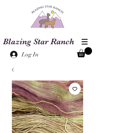
Blazing Star Ranch
Log In