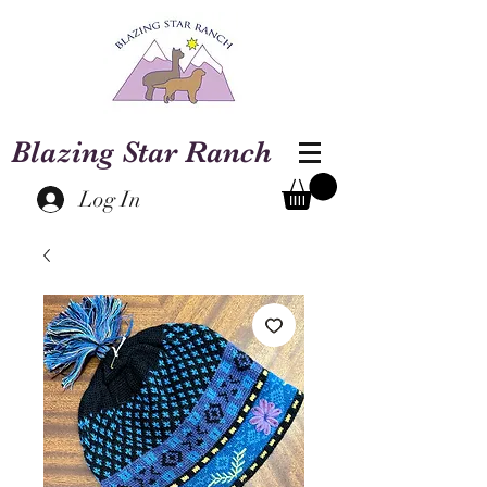
Blazing Star Ranch
Log In