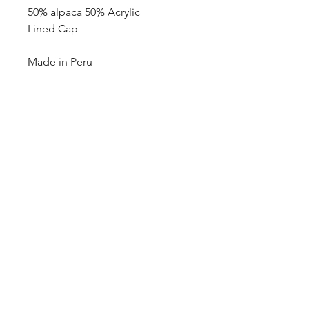
50% alpaca 50% Acrylic
Lined Cap
Made in Peru
blazingstarranch@gmail.com
(303) 514-8780
3424 S Broadway, Englewood, CO
80113, USA
©2024 by Blazing Star Ranch
Hours: 10:00 - 6:00 Mon-Sat
10:00-2:00 Sunday