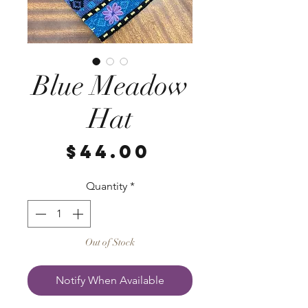
Blue Meadow
Hat
Price
$44.00
Quantity
*
Out of Stock
Notify When Available