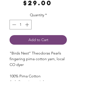
Price
$29.00
Quantity
*
Add to Cart
"Birds Nest” Theodoras Pearls
fingering pima cotton yarn, local
CO dyer
100% Pima Cotton
4 ply fingering weight
100g, ~437 yds
Hand dyed, expect variation
Dyed here in Longmont, CO!