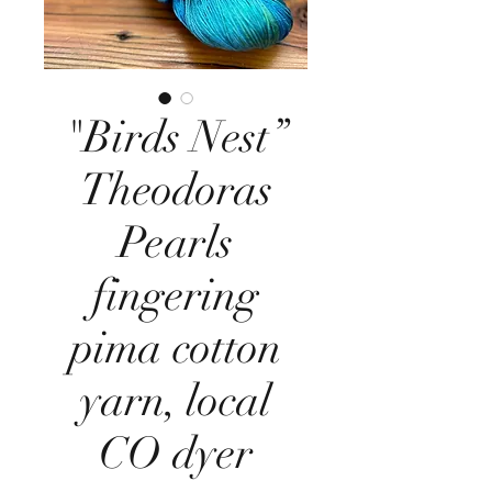
"Birds Nest”
Theodoras
Pearls
fingering
pima cotton
yarn, local
CO dyer