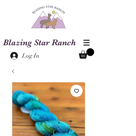
Blazing Star Ranch
Log In