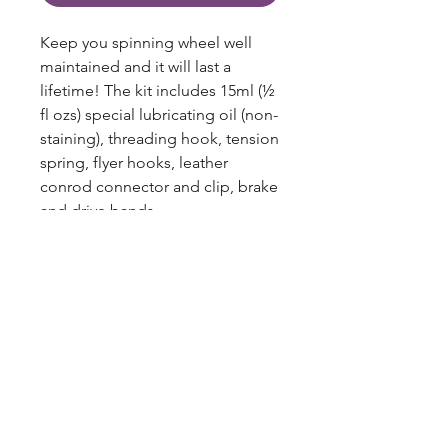
Keep you spinning wheel well
maintained and it will last a
lifetime! The kit includes 15ml (½
fl ozs) special lubricating oil (non-
staining), threading hook, tension
spring, flyer hooks, leather
conrod connector and clip, brake
and drive bands.
Includes:
lubricating oil 15ml (½ fl oz),
threading hook, tension spring,
12 x flyer hooks, leather conrod
blazingstarranch@gmail.com
connector and clip, brake and
drive bands.
(303) 514-8780
3424 S Broadway, Englewood, CO