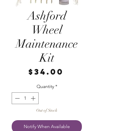
Ashford
Wheel
Maintenance
Kit
Price
$34.00
Quantity
*
Out of Stock
Notify When Available