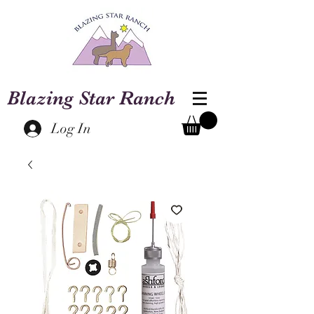
Blazing Star Ranch
Log In