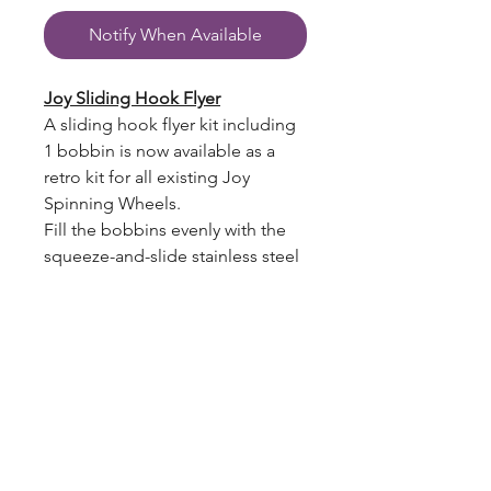
Notify When Available
Joy Sliding Hook Flyer
A sliding hook flyer kit including
1 bobbin is now available as a
retro kit for all existing Joy
Spinning Wheels.
Fill the bobbins evenly with the
squeeze-and-slide stainless steel
hooks.
Graphite fibreglass arms make
these flyers light and strong.
New sliding hook flyer bobbins
hold up to 30% more yarn.
blazingstarranch@gmail.com
To help celebrate our 75th
Jubilee we have upgraded both
the single & double treadle Joys
(303) 514-8780