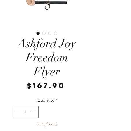
Ashford Joy
Freedom
Flyer
Price
$167.90
Quantity
*
Out of Stock