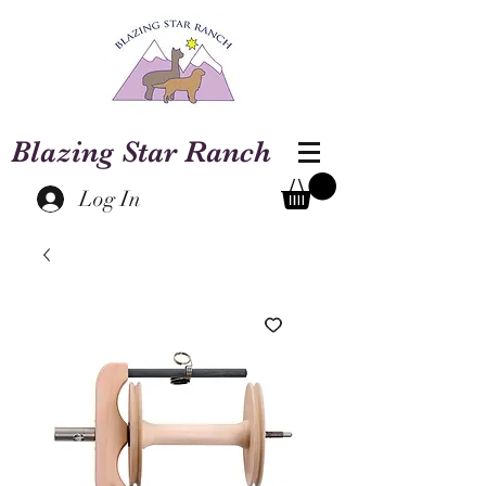
Blazing Star Ranch
Log In