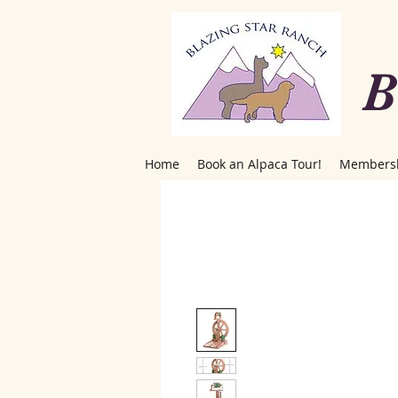
B
Home
Book an Alpaca Tour!
Members