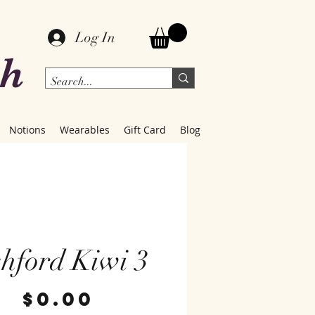
Log In
ch
Notions
Wearables
Gift Card
Blog
hford Kiwi 3
Price
$0.00