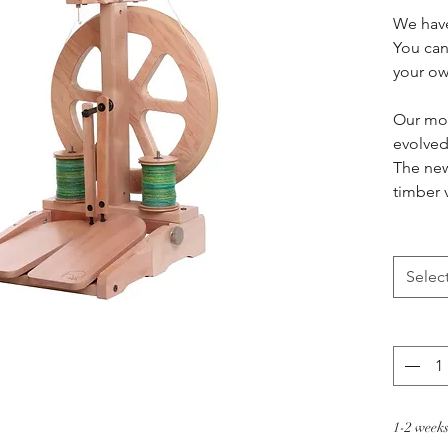
We have
You can 
your o
Our mos
evolved
The new
timber 
speed w
hook! Wi
Kiwi 2,
Selec
more i
experie
Specifi
Choo
smoo
1-2 weeks
Robu