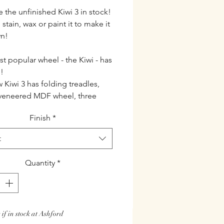
 the unfinished Kiwi 3 in stock!
stain, wax or paint it to make it
wn!
t popular wheel - the Kiwi - has
!
 Kiwi 3 has folding treadles,
veneered MDF wheel, three
horl and a wooden threading
Finish
*
th all the great features of the
 the enhanced Kiwi 3 will be even
t
n demand from new and
nced spinners everywhere.
Quantity
*
cations
se either natural timber or
th lacquer finish
 if in stock at Ashford
st construction quick and easy