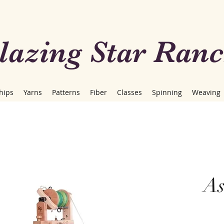
lazing Star Ran
hips
Yarns
Patterns
Fiber
Classes
Spinning
Weaving
As