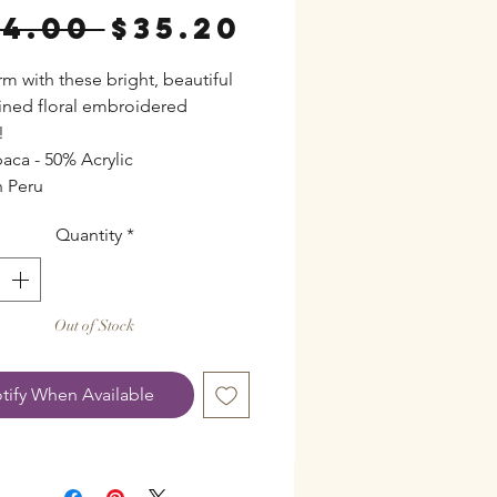
Regular
Sale
44.00 
$35.20
Price
Price
rm with these bright, beautiful
lined floral embroidered
!
aca - 50% Acrylic
 Peru
Quantity
*
Out of Stock
tify When Available