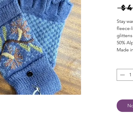
 $
Stay wa
fleece-
glittens
50% Alp
Made in
No