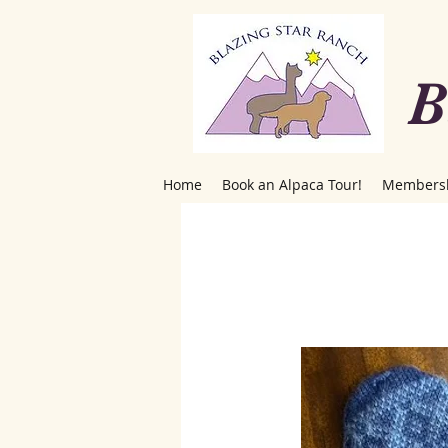
B
Home
Book an Alpaca Tour!
Members