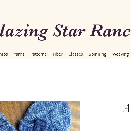
lazing Star Ran
hips
Yarns
Patterns
Fiber
Classes
Spinning
Weaving
A