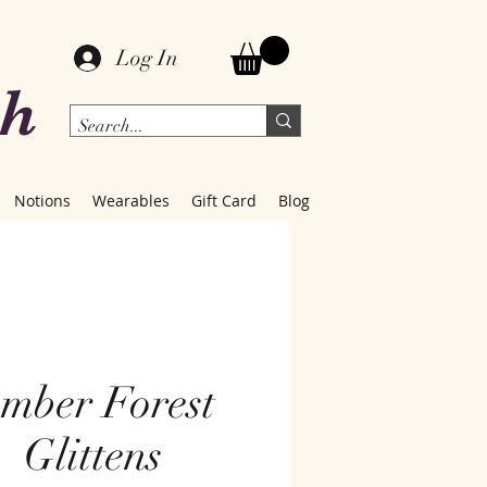
Log In
ch
Notions
Wearables
Gift Card
Blog
mber Forest
Glittens