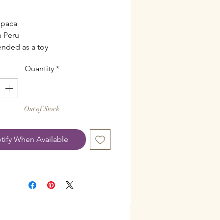
l
lpaca
 Peru
ended as a toy
Quantity
*
Out of Stock
tify When Available