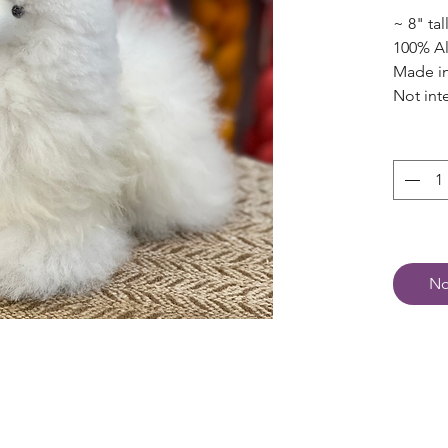
~ 8" tal
100% A
Made in
Not int
No