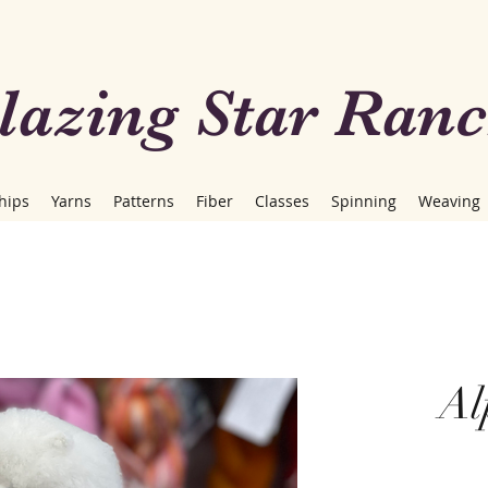
lazing Star Ran
hips
Yarns
Patterns
Fiber
Classes
Spinning
Weaving
Al