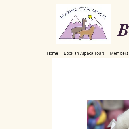
B
Home
Book an Alpaca Tour!
Members