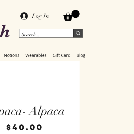
Log In
ch
Notions
Wearables
Gift Card
Blog
paca- Alpaca
Price
$40.00