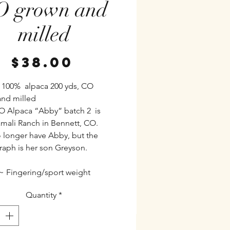
O grown and
milled
Price
$38.00
 100% alpaca 200 yds, CO
nd milled
 Alpaca “Abby” batch 2 is
mali Ranch in Bennett, CO.
 longer have Abby, but the
aph is her son Greyson.
~ Fingering/sport weight
Quantity
*