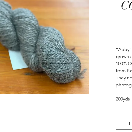
C
“Abby”
grown a
100% CO
from Ka
They no
photogr
200yds 