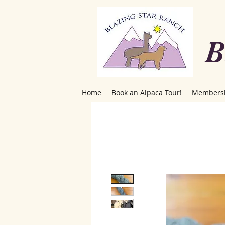
B
Home
Book an Alpaca Tour!
Members