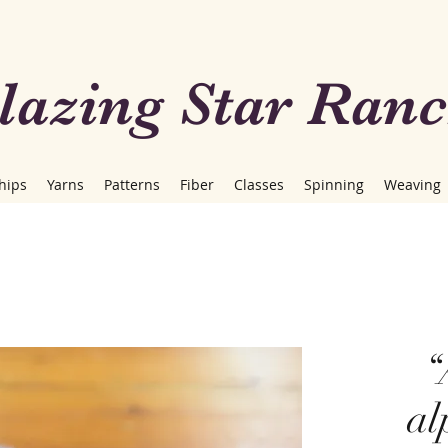
lazing Star Ran
hips
Yarns
Patterns
Fiber
Classes
Spinning
Weaving
“
al