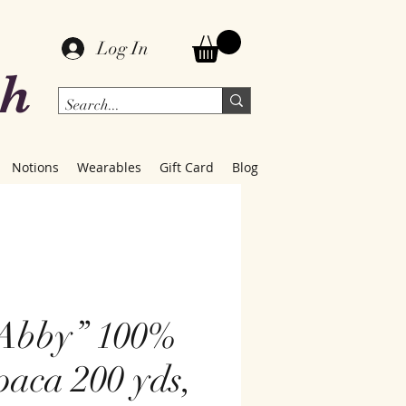
Log In
ch
Notions
Wearables
Gift Card
Blog
Abby” 100%
paca 200 yds,