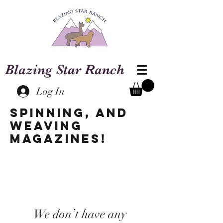
Blazing Star Ranch
Log In
Spinning, and
weaving
magazines!
We don’t have any