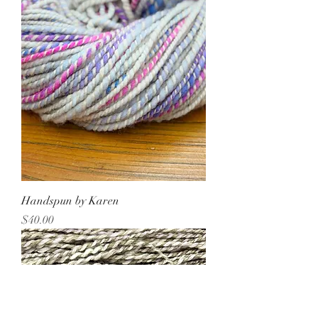
Handspun by Karen
Price
$40.00