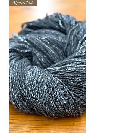
Alpaca/Silk