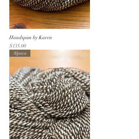
Handspun by Karen
Price
$135.00
Alpaca