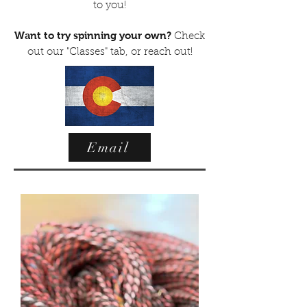
to you!
Want to try spinning your own?
Check
out our "Classes" tab, or reach out!
Email