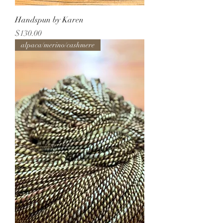
Handspun by Karen
Price
$130.00
alpaca/merino/cashmere