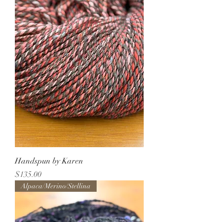
Handspun by Karen
Price
$135.00
Alpaca/Merino/Stellina