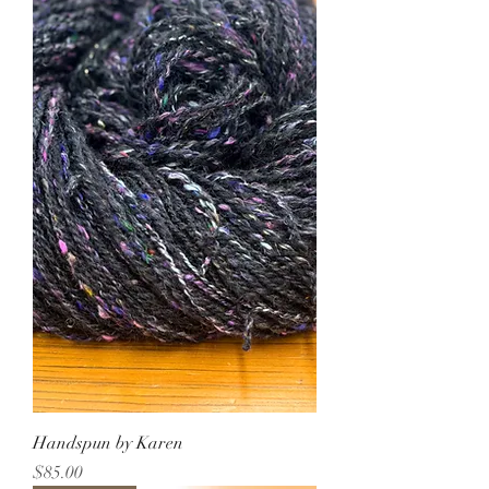
Handspun by Karen
Price
$85.00