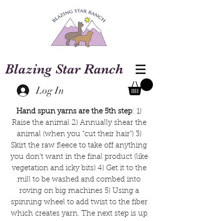
Blazing Star Ranch
Log In
Hand spun yarns are the 5th step
: 1)
Raise the animal 2) Annually shear the
animal (when you "cut their hair") 3)
Skirt the raw fleece to take off anything
you don't want in the final product (like
vegetation and icky bits) 4) Get it to the
mill to be washed and combed into
roving on big machines 5) Using a
spinning wheel to add twist to the fiber
which creates yarn. The next step is up