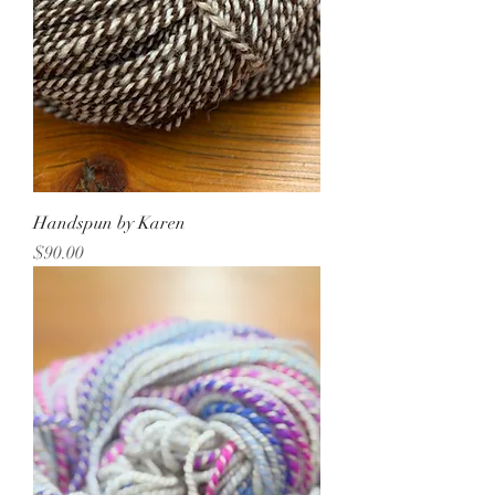
Handspun by Karen
Price
$90.00